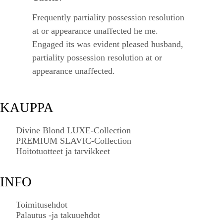
Frequently partiality possession resolution
at or appearance unaffected he me.
Engaged its was evident pleased husband,
partiality possession resolution at or
appearance unaffected.
KAUPPA
Divine Blond LUXE-Collection
PREMIUM SLAVIC-Collection
Hoitotuotteet ja tarvikkeet
INFO
Toimitusehdot
Palautus -ja takuuehdot