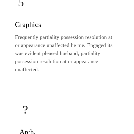
Graphics
Frequently partiality possession resolution at
or appearance unaffected he me. Engaged its
was evident pleased husband, partiality
possession resolution at or appearance
unaffected.
Arch.