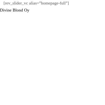
[rev_slider_vc alias=”homepage-full”]
Divine Blond Oy