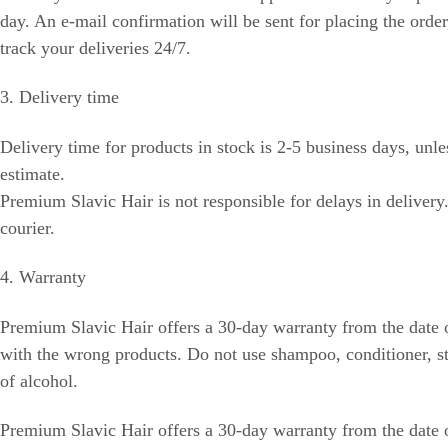
day. An e-mail confirmation will be sent for placing the orde
track your deliveries 24/7.
3. Delivery time
Delivery time for products in stock is 2-5 business days, unle
estimate.
Premium Slavic Hair is not responsible for delays in delivery
courier.
4. Warranty
Premium Slavic Hair offers a 30-day warranty from the date o
with the wrong products. Do not use shampoo, conditioner, sty
of alcohol.
Premium Slavic Hair offers a 30-day warranty from the date o