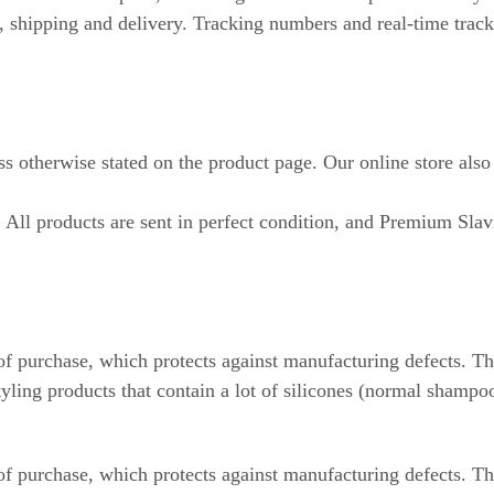
r, shipping and delivery. Tracking numbers and real-time track
ss otherwise stated on the product page. Our online store also
. All products are sent in perfect condition, and Premium Slav
f purchase, which protects against manufacturing defects. The
ling products that contain a lot of silicones (normal shampoos
f purchase, which protects against manufacturing defects. Th