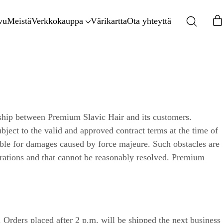
vu
Meistä
Verkkokauppa
Värikartta
Ota yhteyttä
nship between Premium Slavic Hair and its customers.
bject to the valid and approved contract terms at the time of
ible for damages caused by force majeure. Such obstacles are
erations and that cannot be reasonably resolved. Premium
Orders placed after 2 p.m. will be shipped the next business