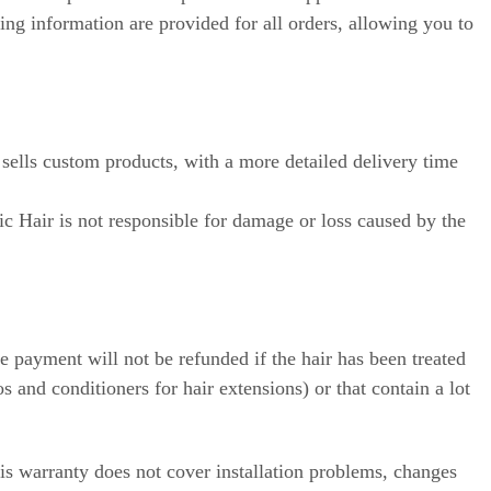
ing information are provided for all orders, allowing you to
 sells custom products, with a more detailed delivery time
ic Hair is not responsible for damage or loss caused by the
 payment will not be refunded if the hair has been treated
 and conditioners for hair extensions) or that contain a lot
is warranty does not cover installation problems, changes