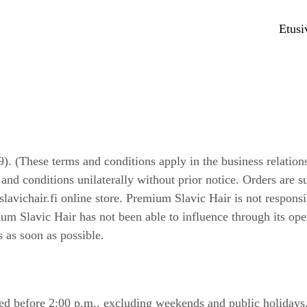
Etusi
. (These terms and conditions apply in the business relatio
nd conditions unilaterally without prior notice. Orders are su
avichair.fi online store. Premium Slavic Hair is not respons
ium Slavic Hair has not been able to influence through its op
s as soon as possible.
ed before 2:00 p.m., excluding weekends and public holidays. 