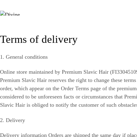
Terms of delivery
1. General conditions
Online store maintained by Premium Slavic Hair (FI33045109)
Premium Slavic Hair reserves the right to change these terms a
order, which appear on the Order Terms page of the premiumsl
considered to be unforeseen facts or circumstances that Prem
Slavic Hair is obliged to notify the customer of such obstacle
2. Delivery
Delivery information Orders are shipped the same day if plac